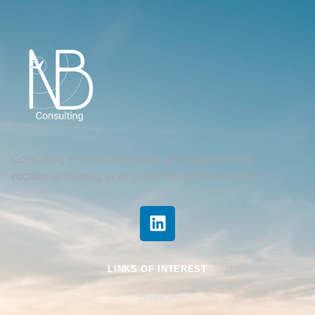
Consulting firm specializing in air navigation and
vocational training in air traffic management (ATM).
LINKS OF INTEREST
Services