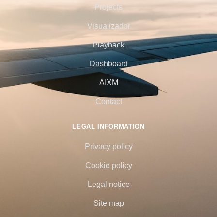
Projects
Visualizador
Playback
Dashboard
AIXM
Contact
LEGAL INFORMATION
Privacy policy
Cookie policy
Legal notice
Site map