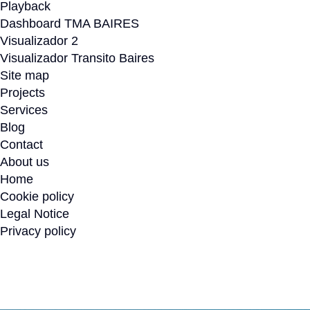
Playback
Dashboard TMA BAIRES
Visualizador 2
Visualizador Transito Baires
Site map
Projects
Services
Blog
Contact
About us
Home
Cookie policy
Legal Notice
Privacy policy